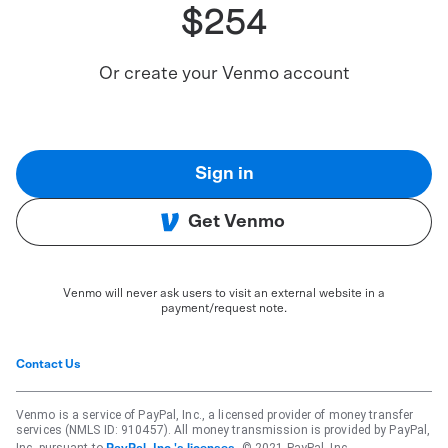
$254
Or create your Venmo account
Sign in
Get Venmo
Venmo will never ask users to visit an external website in a
payment/request note.
Contact Us
Venmo is a service of PayPal, Inc., a licensed provider of money transfer
services (NMLS ID: 910457). All money transmission is provided by PayPal,