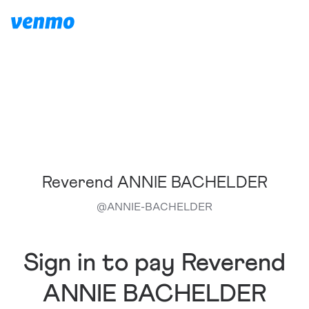
Reverend ANNIE BACHELDER
@
ANNIE-BACHELDER
Sign in to pay Reverend
ANNIE BACHELDER