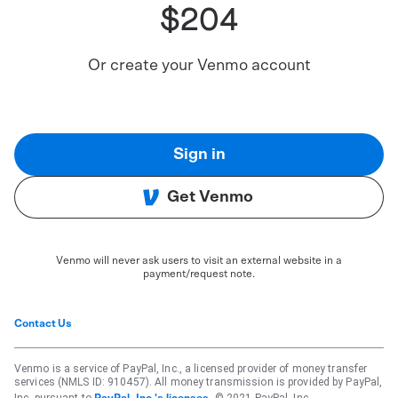
$204
Or create your Venmo account
Sign in
Get Venmo
Venmo will never ask users to visit an external website in a
payment/request note.
Contact Us
Venmo is a service of PayPal, Inc., a licensed provider of money transfer
services (NMLS ID: 910457). All money transmission is provided by PayPal,