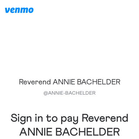
Reverend ANNIE BACHELDER
@
ANNIE-BACHELDER
Sign in to pay Reverend
ANNIE BACHELDER