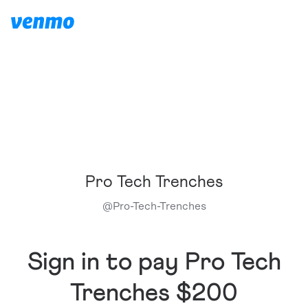
Pro Tech Trenches
@
Pro-Tech-Trenches
Sign in to pay Pro Tech
Trenches $200