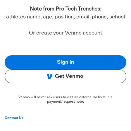
Note from Pro Tech Trenches:
athletes name, age, position, email, phone, school
Or create your Venmo account
Sign in
Get Venmo
Venmo will never ask users to visit an external website in a
payment/request note.
Contact Us