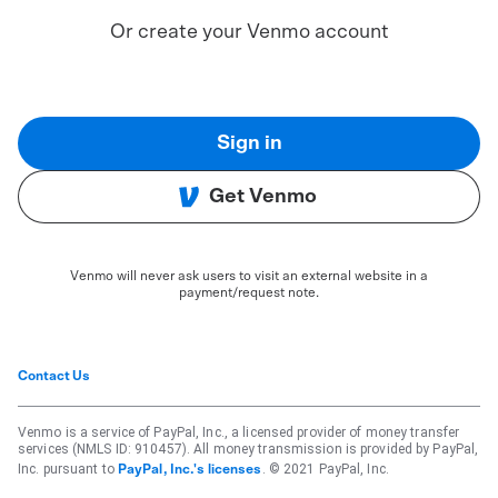
Or create your Venmo account
Sign in
Get Venmo
Venmo will never ask users to visit an external website in a
payment/request note.
Contact Us
Venmo is a service of PayPal, Inc., a licensed provider of money transfer
services (NMLS ID: 910457). All money transmission is provided by PayPal,
Inc. pursuant to
. © 2021 PayPal, Inc.
PayPal, Inc.'s licenses