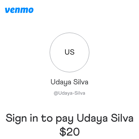
US
Udaya Silva
@
Udaya-Silva
Sign in to pay Udaya Silva
$20