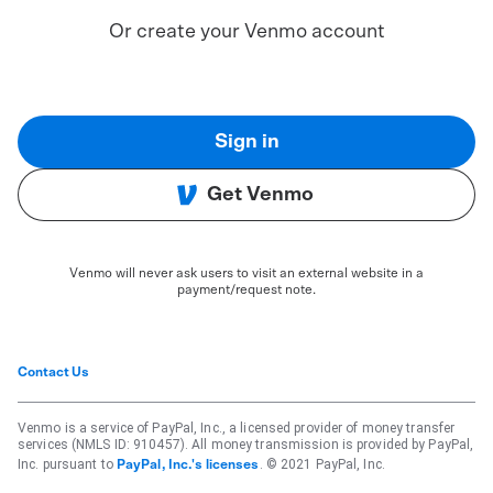
Or create your Venmo account
Sign in
Get Venmo
Venmo will never ask users to visit an external website in a
payment/request note.
Contact Us
Venmo is a service of PayPal, Inc., a licensed provider of money transfer
services (NMLS ID: 910457). All money transmission is provided by PayPal,
Inc. pursuant to
. © 2021 PayPal, Inc.
PayPal, Inc.'s licenses