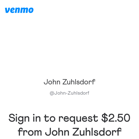
John Zuhlsdorf
@
John-Zuhlsdorf
Sign in to request $2.50
from John Zuhlsdorf